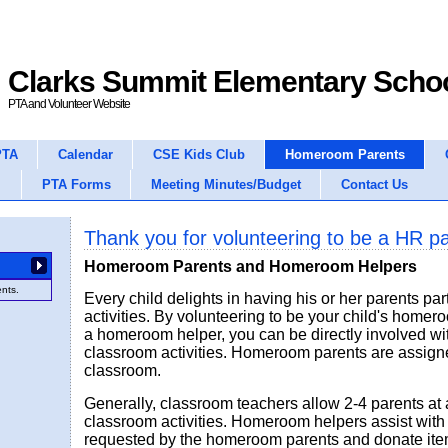
Clarks Summit Elementary Scho
PTA and Volunteer Website
PTA
Calendar
CSE Kids Club
Homeroom Parents
PTA Forms
Meeting Minutes/Budget
Contact Us
Thank you for volunteering to be a HR p