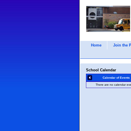
Home
Join the 
School Calendar