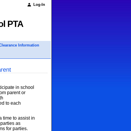
Log-In
ol PTA
Clearance Information
arent