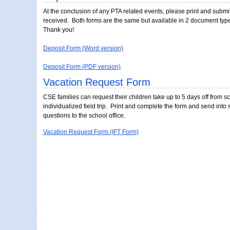
Vacation Request Form