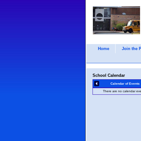
Home
Join the 
School Calendar