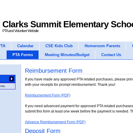
Clarks Summit Elementary Scho
PTA and Volunteer Website
PTA
Calendar
CSE Kids Club
Homeroom Parents
PTA Forms
Meeting Minutes/Budget
Contact Us
Reimbursement Form
Deposit Form