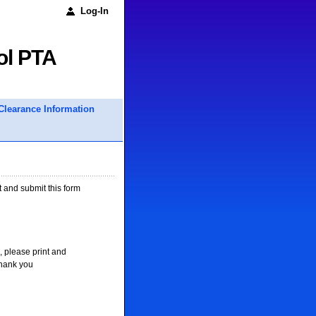
Log-In
ol PTA
Clearance Information